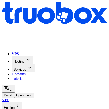
VPS
Hosting
Services
Domains
Tutorials
en
Portal
Open menu
VPS
Hosting