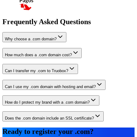
Frequently Asked Questions
Why choose a .com domain?
How much does a .com domain cost?
Can I transfer my .com to Truobox?
Can I use my .com domain with hosting and email?
How do I protect my brand with a .com domain?
Does the .com domain include an SSL certificate?
Ready to register your .com?