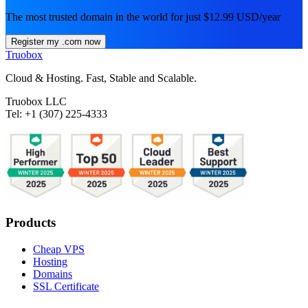
The most trusted domain in the world for just $12.99 USD/year
Register my .com now
Truobox
Cloud & Hosting. Fast, Stable and Scalable.
Truobox LLC
Tel: +1 (307) 225-4333
Products
Cheap VPS
Hosting
Domains
SSL Certificate