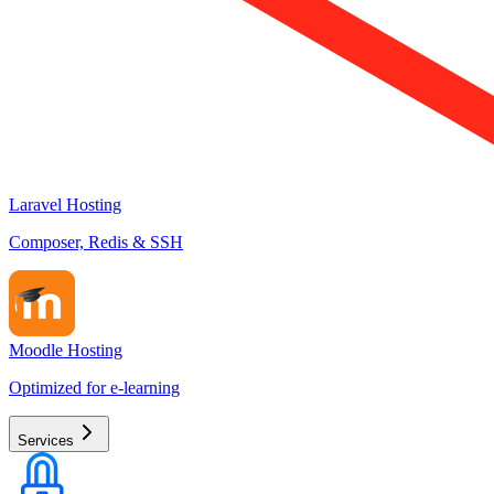
Laravel Hosting
Composer, Redis & SSH
Moodle Hosting
Optimized for e-learning
Services