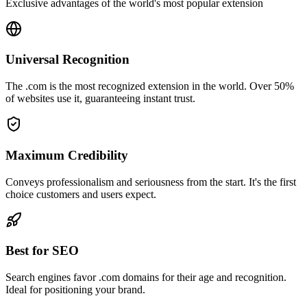
Exclusive advantages of the world's most popular extension
Universal Recognition
The .com is the most recognized extension in the world. Over 50%
of websites use it, guaranteeing instant trust.
Maximum Credibility
Conveys professionalism and seriousness from the start. It's the first
choice customers and users expect.
Best for SEO
Search engines favor .com domains for their age and recognition.
Ideal for positioning your brand.