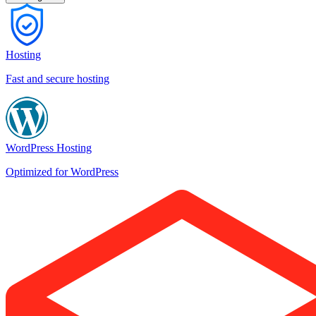
Hosting
Fast and secure hosting
WordPress Hosting
Optimized for WordPress