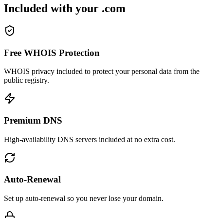
Included with your .com
Free WHOIS Protection
WHOIS privacy included to protect your personal data from the
public registry.
Premium DNS
High-availability DNS servers included at no extra cost.
Auto-Renewal
Set up auto-renewal so you never lose your domain.