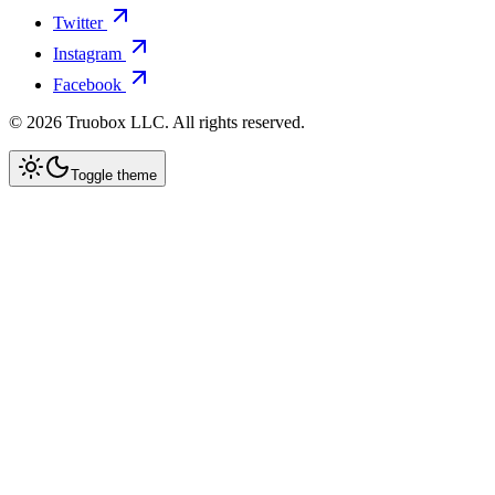
Twitter
Instagram
Facebook
©
2026
Truobox LLC. All rights reserved.
Toggle theme