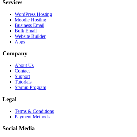
Services
WordPress Hosting
Moodle Hosting
Business Email
Bulk Email
Website Builder
Apps
Company
About Us
Contact
Support
Tutorials
Startup Program
Legal
Terms & Conditions
Payment Methods
Social Media