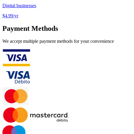
Digital businesses
$4.99
/yr
Payment Methods
We accept multiple payment methods for your convenience