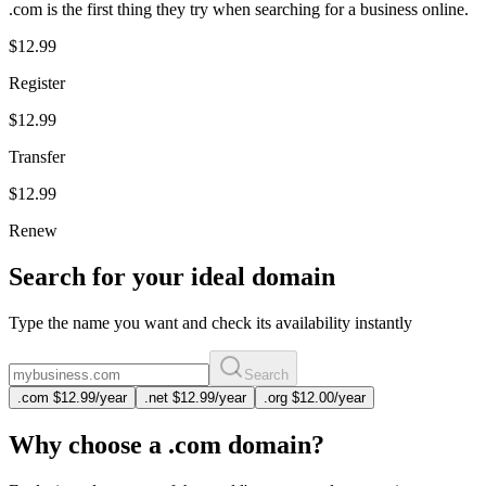
.com is the first thing they try when searching for a business online.
$12.99
Register
$12.99
Transfer
$12.99
Renew
Search for your ideal domain
Type the name you want and check its availability instantly
Search
.
com
$12.99
/year
.
net
$12.99
/year
.
org
$12.00
/year
Why choose a .com domain?