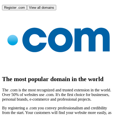
Register .com
View all domains
The most popular domain in the world
The .com is the most recognized and trusted extension in the world.
Over 50% of websites use .com. It's the first choice for businesses,
personal brands, e-commerce and professional projects.
By registering a .com you convey professionalism and credibility
from the start. Your customers will find your website more easily, as