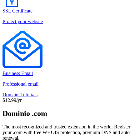
SSL Certificate
Protect your website
Business Email
Professional email
Domains
Tutorials
$12.99/yr
Dominio .com
The most recognized and trusted extension in the world. Register
your .com with free WHOIS protection, premium DNS and auto-
renewal.