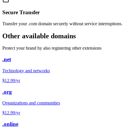
Secure Transfer
Transfer your .com domain securely without service interruptions.
Other available domains
Protect your brand by also registering other extensions
.net
Technology and networks
$12.99
/yr
.org
Organizations and communities
$12.99
/yr
.online