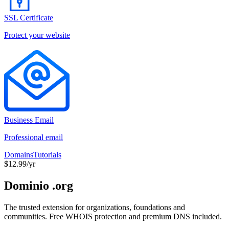
SSL Certificate
Protect your website
Business Email
Professional email
Domains
Tutorials
$12.99/yr
Dominio .org
The trusted extension for organizations, foundations and
communities. Free WHOIS protection and premium DNS included.