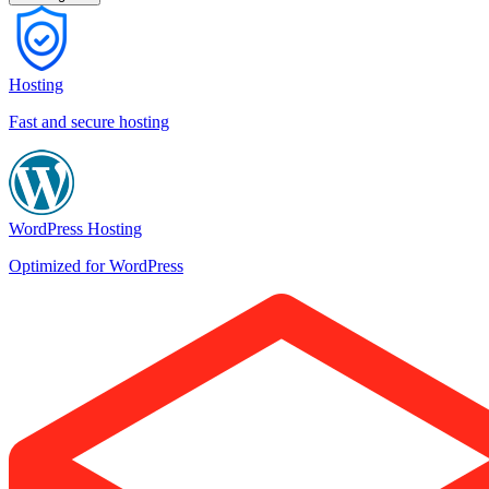
Hosting
Fast and secure hosting
WordPress Hosting
Optimized for WordPress