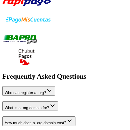
Frequently Asked Questions
Who can register a .org?
What is a .org domain for?
How much does a .org domain cost?