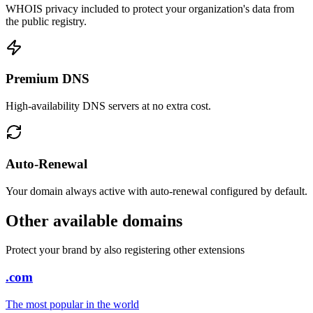
WHOIS privacy included to protect your organization's data from
the public registry.
Premium DNS
High-availability DNS servers at no extra cost.
Auto-Renewal
Your domain always active with auto-renewal configured by default.
Other available domains
Protect your brand by also registering other extensions
.com
The most popular in the world