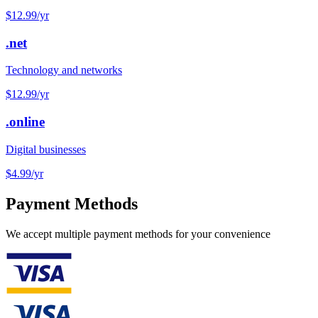
$12.99
/yr
.net
Technology and networks
$12.99
/yr
.online
Digital businesses
$4.99
/yr
Payment Methods
We accept multiple payment methods for your convenience