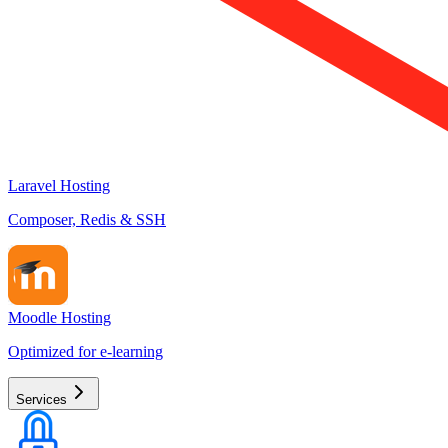
Laravel Hosting
Composer, Redis & SSH
Moodle Hosting
Optimized for e-learning
Services