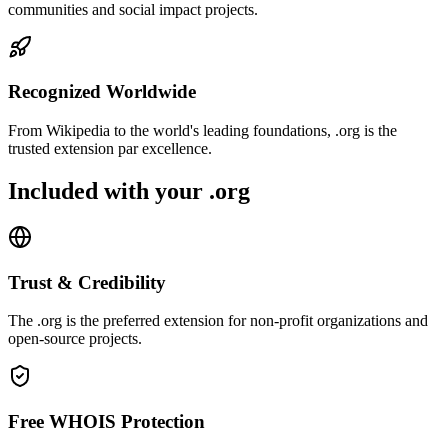
communities and social impact projects.
Recognized Worldwide
From Wikipedia to the world's leading foundations, .org is the
trusted extension par excellence.
Included with your .org
Trust & Credibility
The .org is the preferred extension for non-profit organizations and
open-source projects.
Free WHOIS Protection