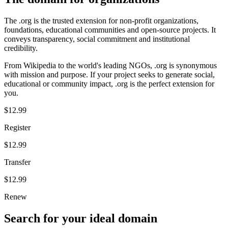
The .org is the trusted extension for non-profit organizations,
foundations, educational communities and open-source projects. It
conveys transparency, social commitment and institutional
credibility.
From Wikipedia to the world's leading NGOs, .org is synonymous
with mission and purpose. If your project seeks to generate social,
educational or community impact, .org is the perfect extension for
you.
$12.99
Register
$12.99
Transfer
$12.99
Renew
Search for your ideal domain