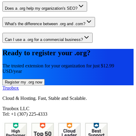
Does a .org help my organization's SEO?
What's the difference between .org and .com?
Can I use a .org for a commercial business?
Ready to register your .org?
The trusted extension for your organization for just $12.99
USD/year
Register my .org now
Truobox
Cloud & Hosting. Fast, Stable and Scalable.
Truobox LLC
Tel: +1 (307) 225-4333