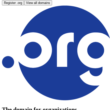
Register .org
View all domains
The domain for organizations