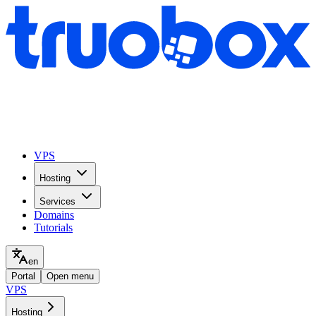
VPS
Hosting
Services
Domains
Tutorials
en
Portal
Open menu
VPS
Hosting