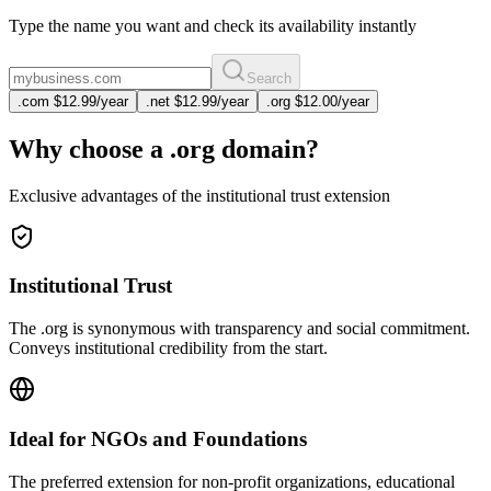
Type the name you want and check its availability instantly
Search
.
com
$12.99
/year
.
net
$12.99
/year
.
org
$12.00
/year
Why choose a .org domain?
Exclusive advantages of the institutional trust extension
Institutional Trust
The .org is synonymous with transparency and social commitment.
Conveys institutional credibility from the start.
Ideal for NGOs and Foundations
The preferred extension for non-profit organizations, educational