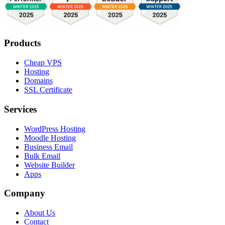
Products
Cheap VPS
Hosting
Domains
SSL Certificate
Services
WordPress Hosting
Moodle Hosting
Business Email
Bulk Email
Website Builder
Apps
Company
About Us
Contact