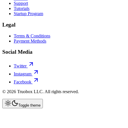
Support
Tutorials
Startup Program
Legal
Terms & Conditions
Payment Methods
Social Media
Twitter
Instagram
Facebook
©
2026
Truobox LLC. All rights reserved.
Toggle theme